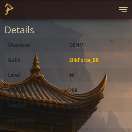
Details
Character
DENM
Guild
SilkForce_BR
Level
90
Strength
109
Intellect
376
ItemPoints
1047