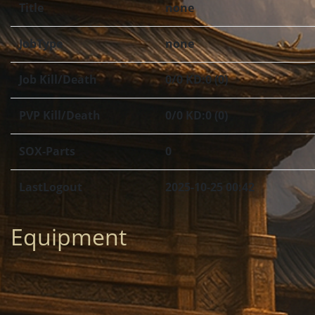
Title
none
JobType
none
Job Kill/Death
0/0 KD:0 (0)
PVP Kill/Death
0/0 KD:0 (0)
SOX-Parts
0
LastLogout
2025-10-25 00:42
Equipment