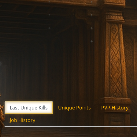
Last Unique Kills
Unique Points
PVP History
Job History