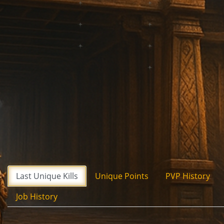
Last Unique Kills
Unique Points
PVP History
Job History