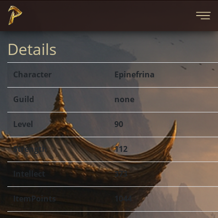
Details
Character
Epinefrina
Guild
none
Level
90
Strength
112
Intellect
373
ItemPoints
1044