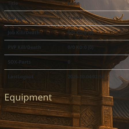
Title
none
JobType
Trader
Job Kill/Death
0/0 KD:0 (0)
PVP Kill/Death
0/0 KD:0 (0)
SOX-Parts
0
LastLogout
2025-10-04 02:52
Equipment