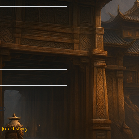
:20
Job History