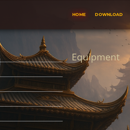
HOME
DOWNLOAD
Equipment