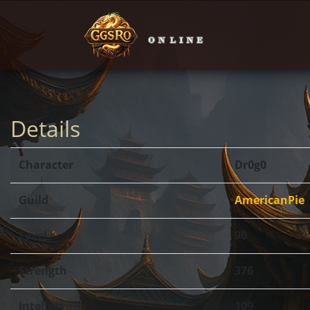
Details
Character
Dr0g0
Guild
AmericanPie
Level
90
Strength
376
Intellect
109