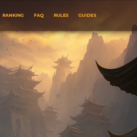
RANKING
FAQ
RULES
GUIDES