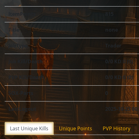
ItemPoints
815
Title
none
JobType
Trader
Job Kill/Death
0/0 KD:0 (0)
PVP Kill/Death
0/0 KD:0 (0)
SOX-Parts
0
LastLogout
2025-10-23 00
Last Unique Kills
Unique Points
PVP History