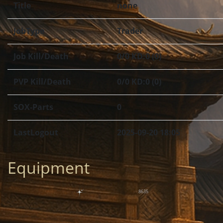
Title
none
JobType
Trader
Job Kill/Death
0/0 KD:0 (0)
PVP Kill/Death
0/0 KD:0 (0)
SOX-Parts
0
LastLogout
2025-09-20 18:05
Equipment
8635