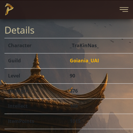
Details
Character
_TraKinNas_
Guild
Goiania_UAI
Level
90
Strength
376
Intellect
109
ItemPoints
1015