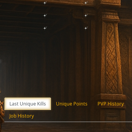
Last Unique Kills
Unique Points
PVP History
Job History