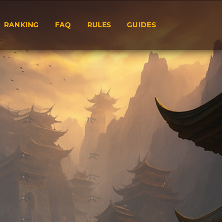
RANKING
FAQ
RULES
GUIDES