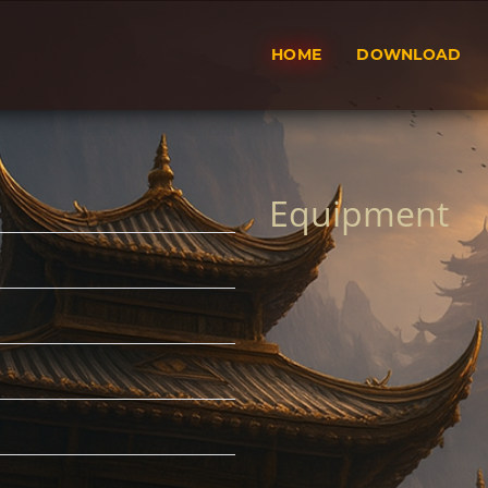
HOME
DOWNLOAD
Equipment