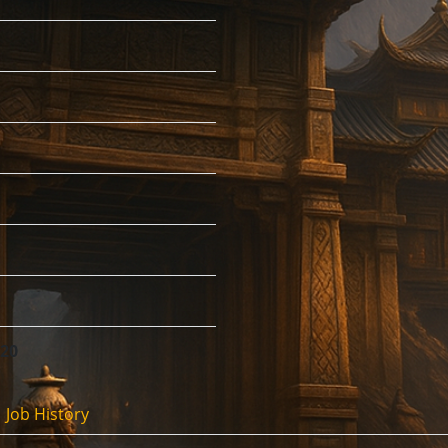
:20
Job History