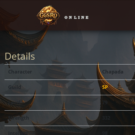
Details
Character
Chapada
Guild
SP
Level
79
Strength
332
Intellect
98