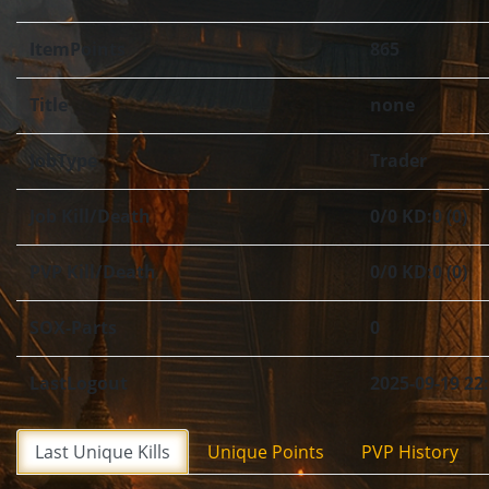
ItemPoints
865
Title
none
JobType
Trader
Job Kill/Death
0/0 KD:0 (0)
PVP Kill/Death
0/0 KD:0 (0)
SOX-Parts
0
LastLogout
2025-09-19 22
Last Unique Kills
Unique Points
PVP History