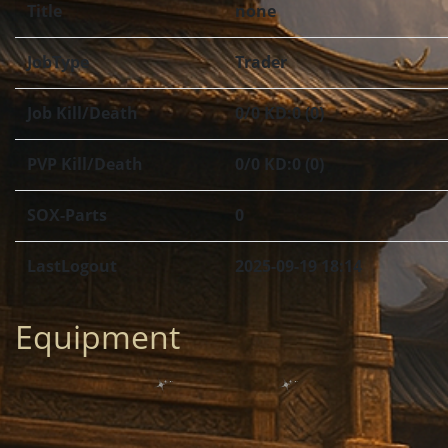
Title
none
JobType
Trader
Job Kill/Death
0/0 KD:0 (0)
PVP Kill/Death
0/0 KD:0 (0)
SOX-Parts
0
LastLogout
2025-09-19 18:14
Equipment