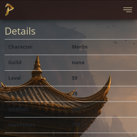
Details
Character
Merlin
Guild
none
Level
59
Strength
78
Intellect
249
ItemPoints
770