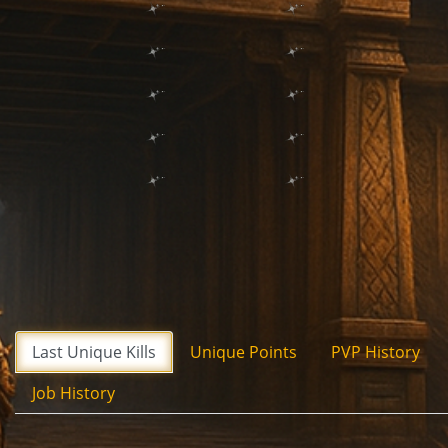
Last Unique Kills
Unique Points
PVP History
Job History