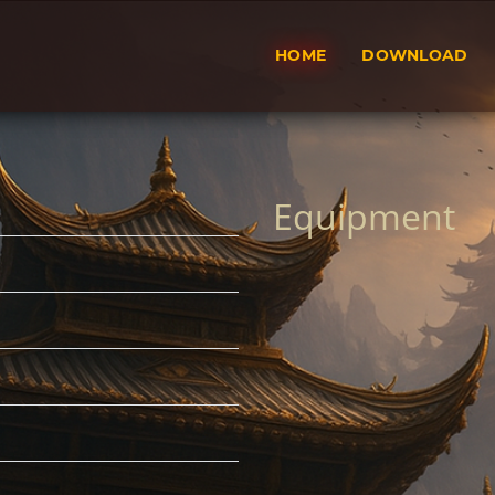
HOME
DOWNLOAD
Equipment