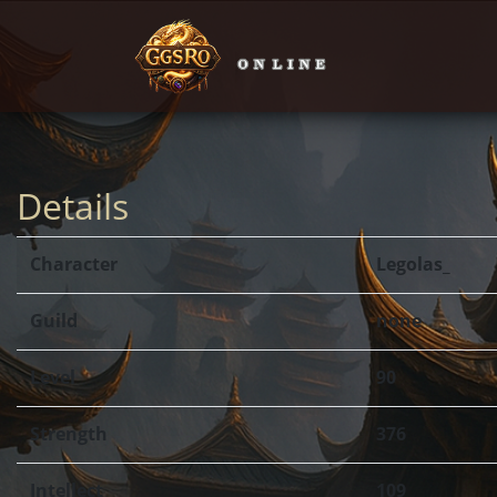
Details
Character
Legolas_
Guild
none
Level
90
Strength
376
Intellect
109