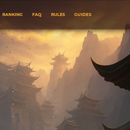
RANKING
FAQ
RULES
GUIDES
9060