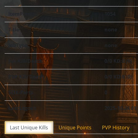
ItemPoints
1054
Title
none
JobType
none
Job Kill/Death
0/0 KD:0 (0)
PVP Kill/Death
0/0 KD:0 (0)
SOX-Parts
0
LastLogout
2025-10-24 01
Last Unique Kills
Unique Points
PVP History