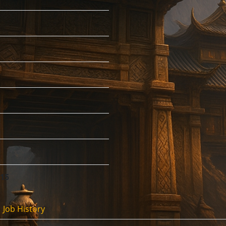
:15
Job History