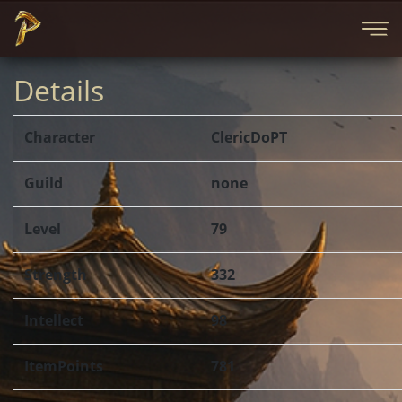
Details
Character
ClericDoPT
Guild
none
Level
79
Strength
332
Intellect
98
ItemPoints
781