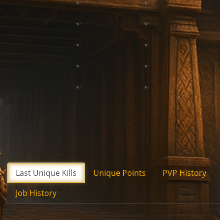
Last Unique Kills
Unique Points
PVP History
Job History