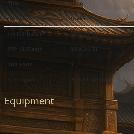
Title
none
JobType
Trader
Job Kill/Death
0/0 KD:0 (0)
PVP Kill/Death
0/0 KD:0 (0)
SOX-Parts
0
LastLogout
2025-10-14 03:41
Equipment