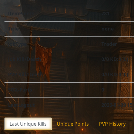
ItemPoints
781
Title
none
JobType
Trader
Job Kill/Death
0/0 KD:0 (0)
PVP Kill/Death
0/0 KD:0 (0)
SOX-Parts
0
LastLogout
2026-01-09 15
Last Unique Kills
Unique Points
PVP History