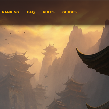
RANKING
FAQ
RULES
GUIDES