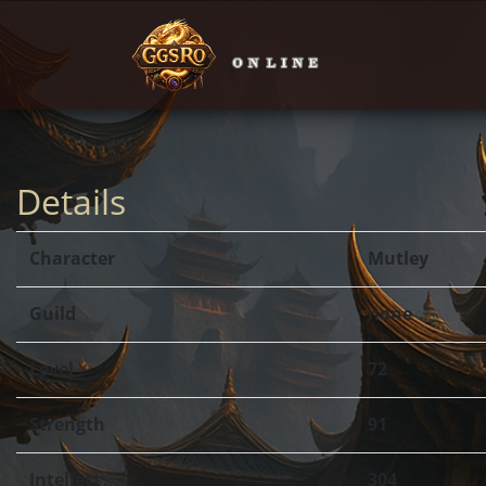
Details
Character
Mutley
Guild
none
Level
72
Strength
91
Intellect
304