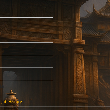
:59
Job History