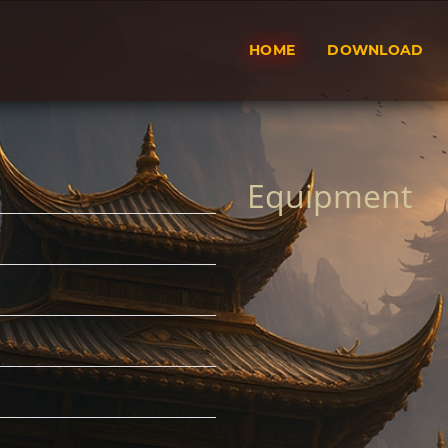
HOME
DOWNLOAD
Equipment