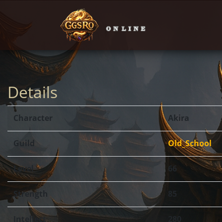
Details
Character
Akira
Guild
Old_School
Level
66
Strength
85
Intellect
280