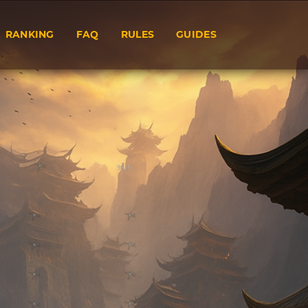
RANKING
FAQ
RULES
GUIDES
9525