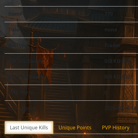
ItemPoints
770
Title
none
JobType
Trader
Job Kill/Death
0/0 KD:0 (0)
PVP Kill/Death
0/0 KD:0 (0)
SOX-Parts
0
LastLogout
2025-10-16 14
Last Unique Kills
Unique Points
PVP History