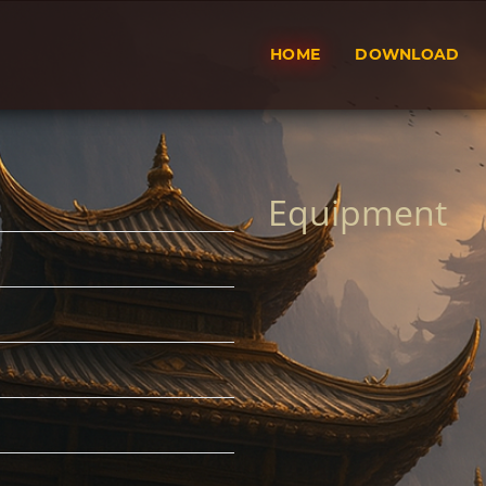
HOME
DOWNLOAD
Equipment