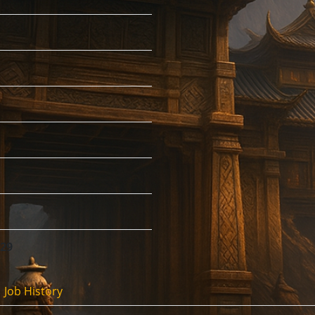
:29
Job History