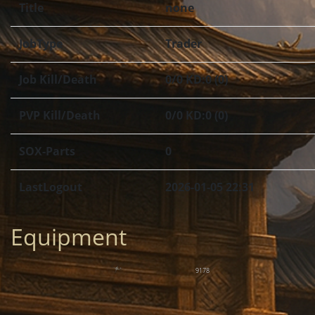
Title
none
JobType
Trader
Job Kill/Death
0/0 KD:0 (0)
PVP Kill/Death
0/0 KD:0 (0)
SOX-Parts
0
LastLogout
2026-01-05 22:31
Equipment
9178