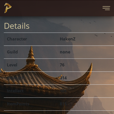
Details
Character
HakenZ
Guild
none
Level
76
Strength
314
Intellect
101
ItemPoints
815