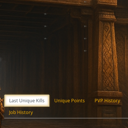
Last Unique Kills
Unique Points
PVP History
Job History