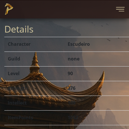
Details
Character
Escudeiro
Guild
none
Level
90
Strength
376
Intellect
109
ItemPoints
1052