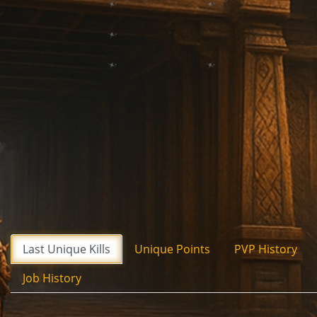
Last Unique Kills
Unique Points
PVP History
Job History