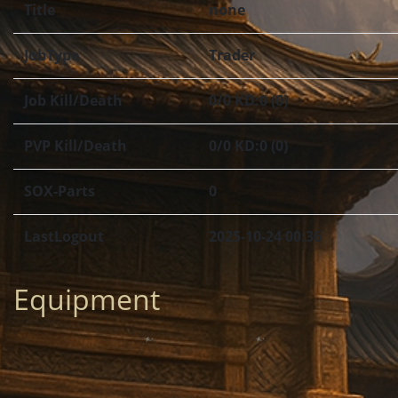
Title
none
JobType
Trader
Job Kill/Death
0/0 KD:0 (0)
PVP Kill/Death
0/0 KD:0 (0)
SOX-Parts
0
LastLogout
2025-10-24 00:36
Equipment