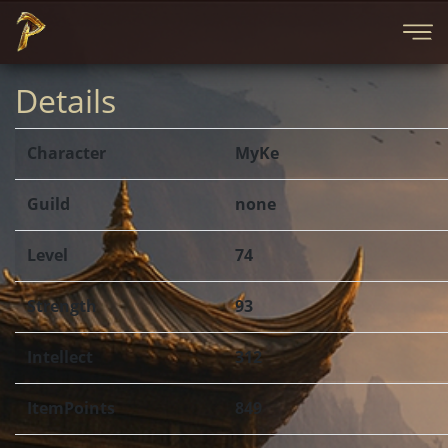
Details
Character
MyKe
Guild
none
Level
74
Strength
93
Intellect
312
ItemPoints
849