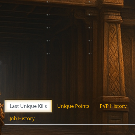
Last Unique Kills
Unique Points
PVP History
Job History