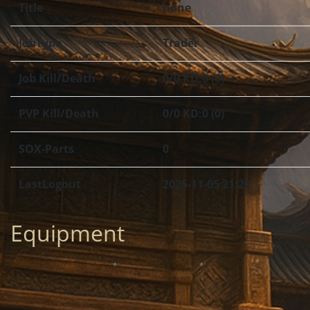
Title
none
JobType
Trader
Job Kill/Death
0/0 KD:0 (0)
PVP Kill/Death
0/0 KD:0 (0)
SOX-Parts
0
LastLogout
2025-11-05 21:21
Equipment