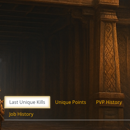
Last Unique Kills
Unique Points
PVP History
Job History