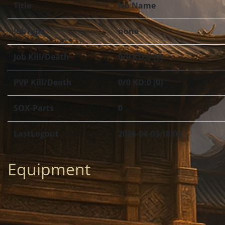
Title
No Name
JobType
none
Job Kill/Death
0/0 KD:0 (0)
PVP Kill/Death
0/0 KD:0 (0)
SOX-Parts
0
LastLogout
2026-04-03 18:04
Equipment