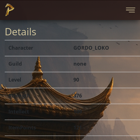
Details
Character
GORDO_LOKO
Guild
none
Level
90
Strength
376
Intellect
109
ItemPoints
121