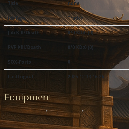
Title
none
JobType
Trader
Job Kill/Death
0/0 KD:0 (0)
PVP Kill/Death
0/0 KD:0 (0)
SOX-Parts
0
LastLogout
2025-12-13 16:26
Equipment