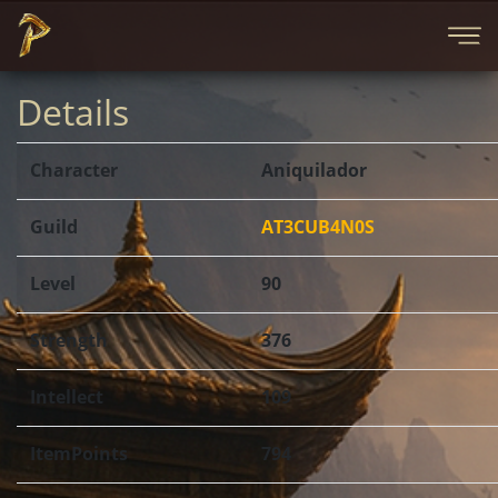
Details
Character
Aniquilador
Guild
AT3CUB4N0S
Level
90
Strength
376
Intellect
109
ItemPoints
794