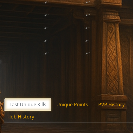
Last Unique Kills
Unique Points
PVP History
Job History