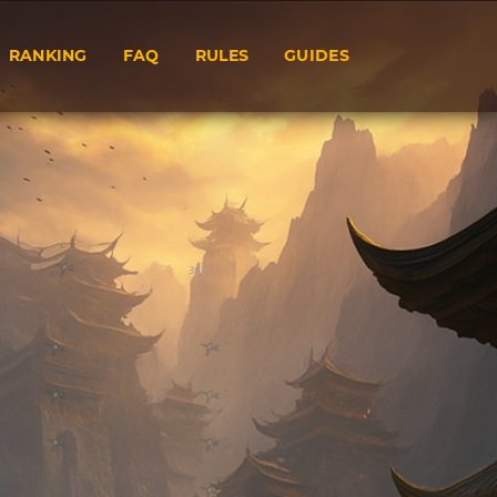
RANKING
FAQ
RULES
GUIDES
353