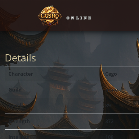
Details
Character
Cego
Guild
none
Level
89
Strength
372
Intellect
108