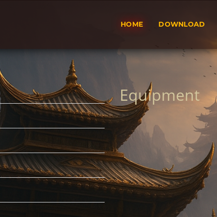
HOME
DOWNLOAD
Equipment