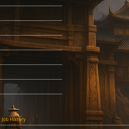
:32
Job History