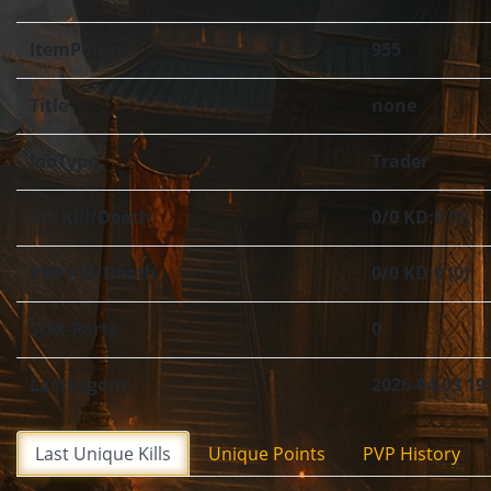
ItemPoints
955
Title
none
JobType
Trader
Job Kill/Death
0/0 KD:0 (0)
PVP Kill/Death
0/0 KD:0 (0)
SOX-Parts
0
LastLogout
2026-04-03 19
Last Unique Kills
Unique Points
PVP History