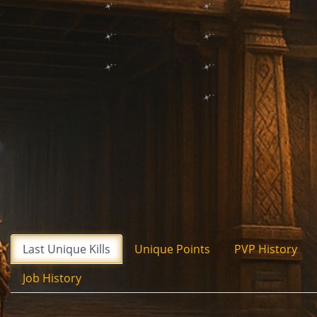
Last Unique Kills
Unique Points
PVP History
Job History