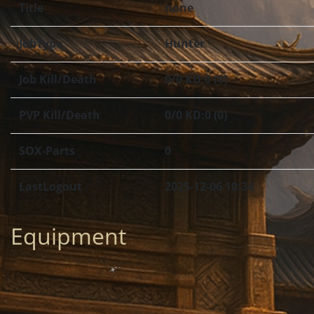
Title
none
JobType
Hunter
Job Kill/Death
0/0 KD:0 (0)
PVP Kill/Death
0/0 KD:0 (0)
SOX-Parts
0
LastLogout
2025-12-06 10:34
Equipment