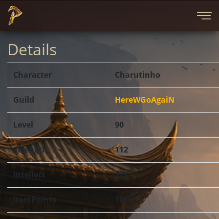
Details
Character
Charutinho
Guild
HereWGoAgaiN
Level
90
Strength
112
Intellect
373
ItemPoints
1016