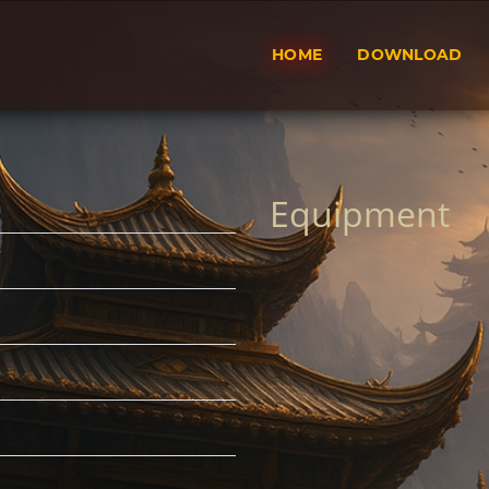
HOME
DOWNLOAD
Equipment