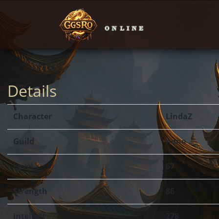
Details
Character
LindaZ
Guild
none
Level
67
Strength
86
Intellect
278