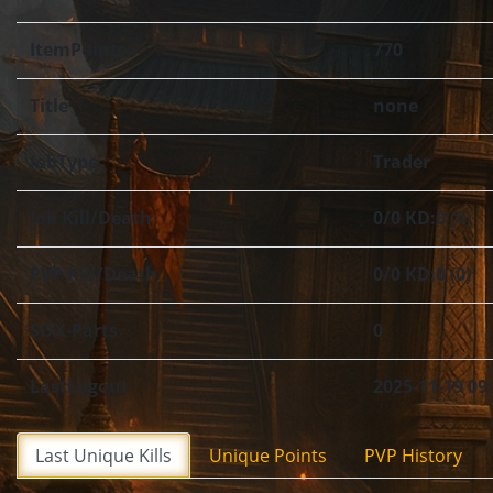
ItemPoints
770
Title
none
JobType
Trader
Job Kill/Death
0/0 KD:0 (0)
PVP Kill/Death
0/0 KD:0 (0)
SOX-Parts
0
LastLogout
2025-11-19 09
Last Unique Kills
Unique Points
PVP History