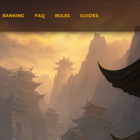
RANKING
FAQ
RULES
GUIDES