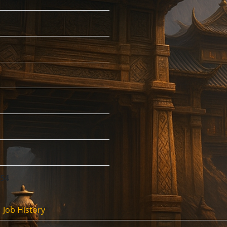
:54
Job History