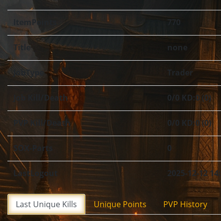
ItemPoints
770
Title
none
JobType
Trader
Job Kill/Death
0/0 KD:0 (0)
PVP Kill/Death
0/0 KD:0 (0)
SOX-Parts
0
LastLogout
2025-12-12 14
Last Unique Kills
Unique Points
PVP History