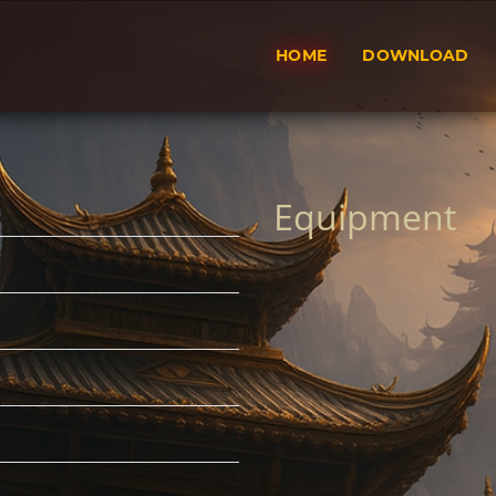
HOME
DOWNLOAD
Equipment