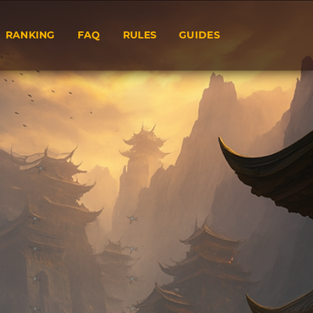
RANKING
FAQ
RULES
GUIDES