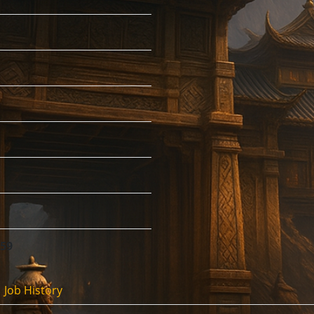
:59
Job History