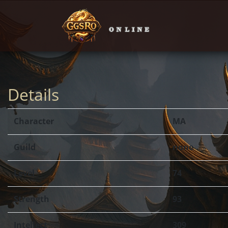
Details
Character
MA
Guild
none
Level
74
Strength
93
Intellect
309