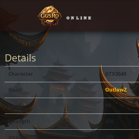
Details
Character
GTX3040
Guild
OutlawZ
Level
90
Strength
376
Intellect
109