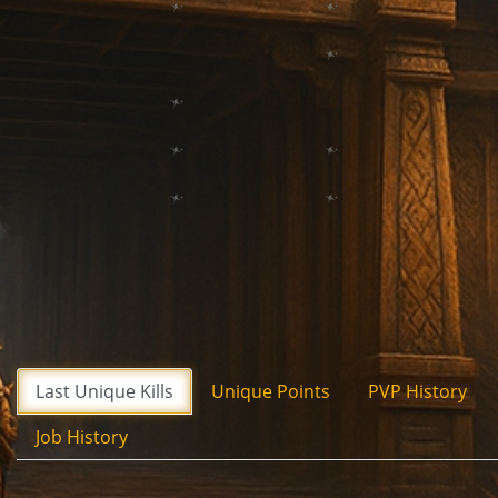
Last Unique Kills
Unique Points
PVP History
Job History