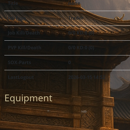
Title
none
JobType
Trader
Job Kill/Death
0/0 KD:0 (0)
PVP Kill/Death
0/0 KD:0 (0)
SOX-Parts
0
LastLogout
2026-03-15 14:52
Equipment
1439