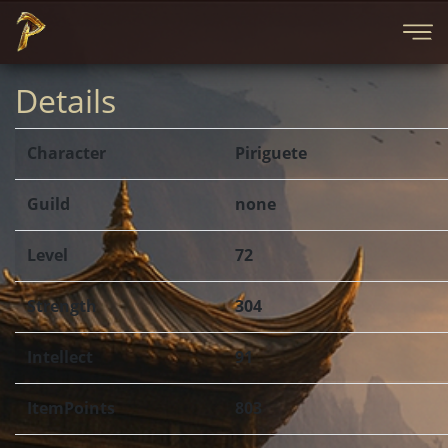
Details
Character
Piriguete
Guild
none
Level
72
Strength
304
Intellect
91
ItemPoints
803