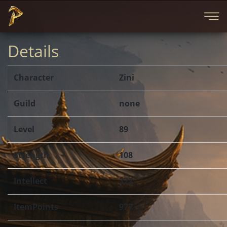
Details
Character
Zini
Guild
none
Level
89
Strength
108
Intellect
372
ItemPoints
977