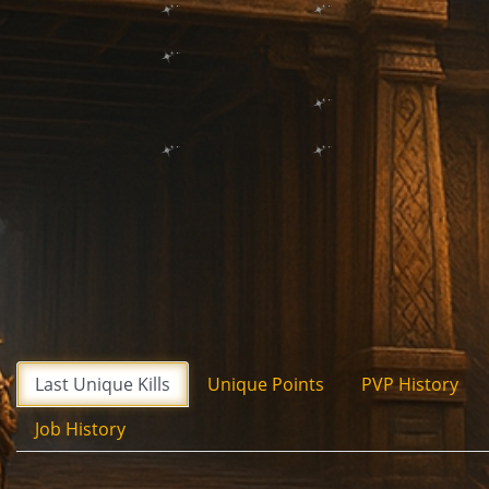
Last Unique Kills
Unique Points
PVP History
Job History