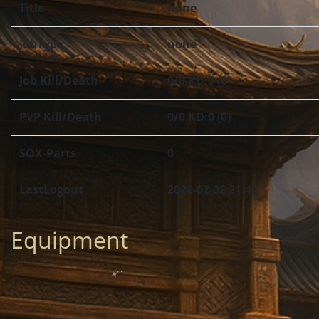
Title
none
JobType
none
Job Kill/Death
0/0 KD:0 (0)
PVP Kill/Death
0/0 KD:0 (0)
SOX-Parts
0
LastLogout
2026-02-02 21:45
Equipment