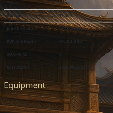
Title
none
JobType
Trader
Job Kill/Death
0/0 KD:0 (0)
PVP Kill/Death
0/0 KD:0 (0)
SOX-Parts
0
LastLogout
2026-05-26 23:15
Equipment