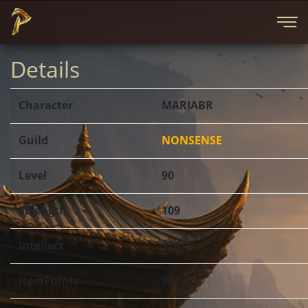
Details
Character
MARIABR
Guild
NONSENSE
Level
90
Strength
109
Intellect
376
ItemPoints
961