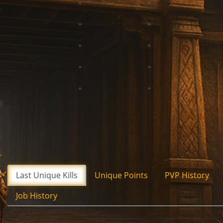
Last Unique Kills
Unique Points
PVP History
Job History