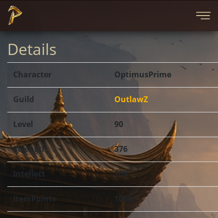
Details
Character
OptimusPrime
Guild
OutlawZ
Level
90
Strength
376
Intellect
109
ItemPoints
1058