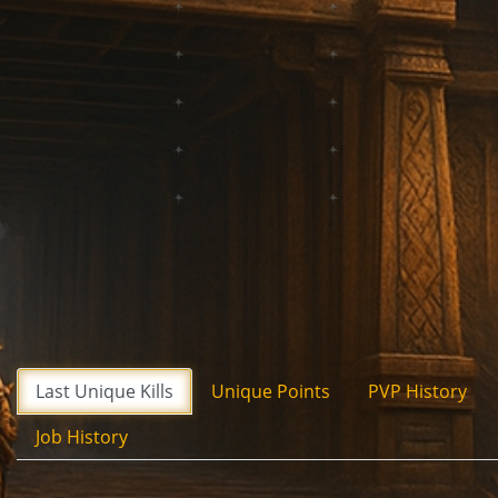
Last Unique Kills
Unique Points
PVP History
Job History