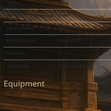
Title
none
JobType
none
Job Kill/Death
0/0 KD:0 (0)
PVP Kill/Death
0/0 KD:0 (0)
SOX-Parts
0
LastLogout
2026-07-12 05:48
Equipment