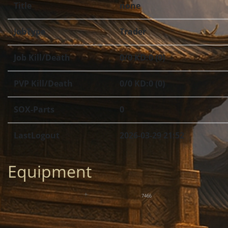
Title
none
JobType
Trader
Job Kill/Death
0/0 KD:0 (0)
PVP Kill/Death
0/0 KD:0 (0)
SOX-Parts
0
LastLogout
2026-03-29 21:52
Equipment
7466