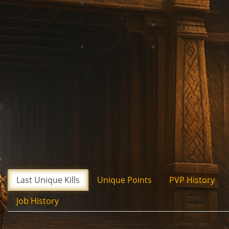
Last Unique Kills
Unique Points
PVP History
Job History