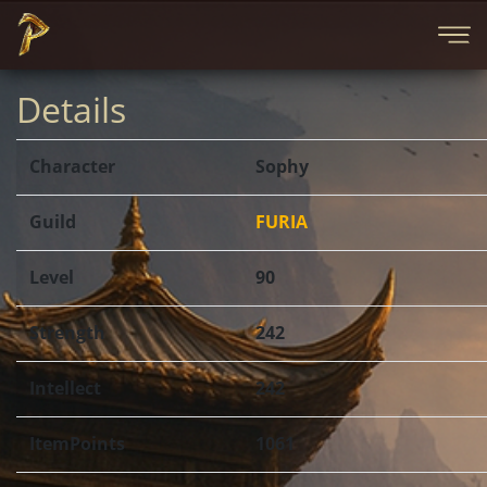
Details
Character
Sophy
Guild
FURIA
Level
90
Strength
242
Intellect
242
ItemPoints
1061