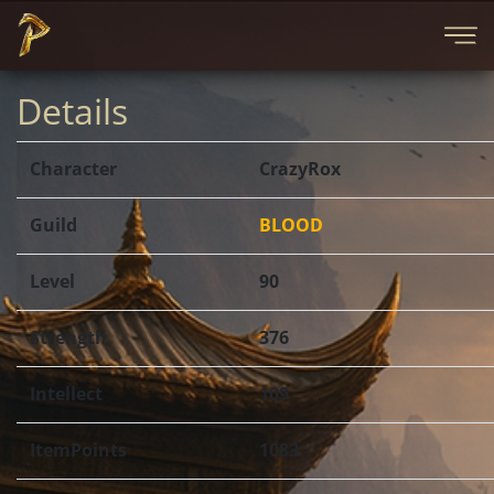
Details
Character
CrazyRox
Guild
BLOOD
Level
90
Strength
376
Intellect
109
ItemPoints
1083