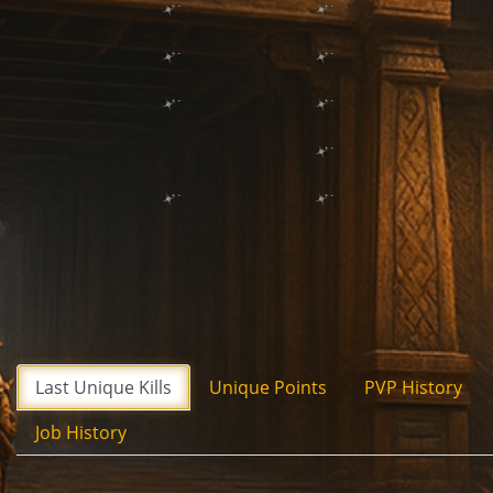
Last Unique Kills
Unique Points
PVP History
Job History