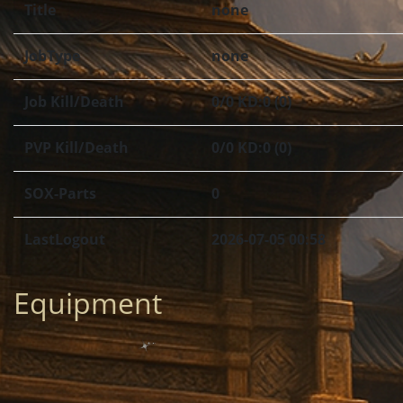
Title
none
JobType
none
Job Kill/Death
0/0 KD:0 (0)
PVP Kill/Death
0/0 KD:0 (0)
SOX-Parts
0
LastLogout
2026-07-05 00:58
Equipment