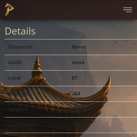
Details
Character
Baruc
Guild
none
Level
87
Strength
364
Intellect
106
ItemPoints
1054