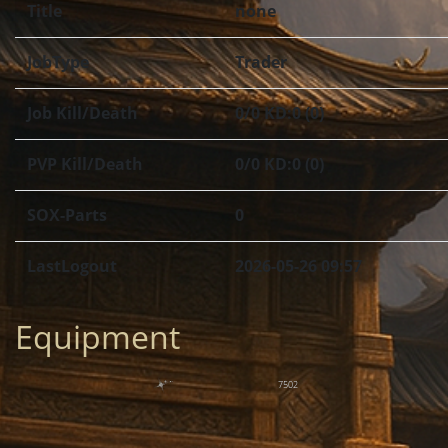
Title
none
JobType
Trader
Job Kill/Death
0/0 KD:0 (0)
PVP Kill/Death
0/0 KD:0 (0)
SOX-Parts
0
LastLogout
2026-05-26 09:57
Equipment
7502