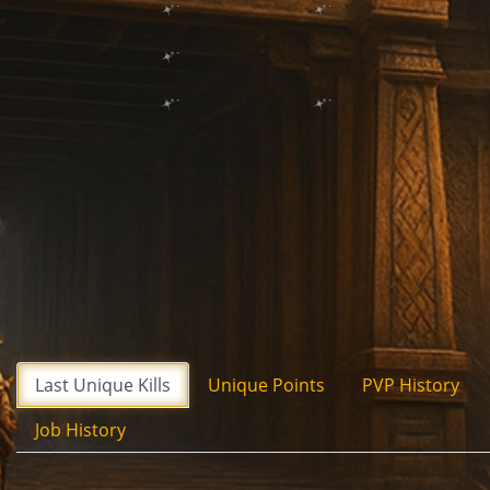
Last Unique Kills
Unique Points
PVP History
Job History