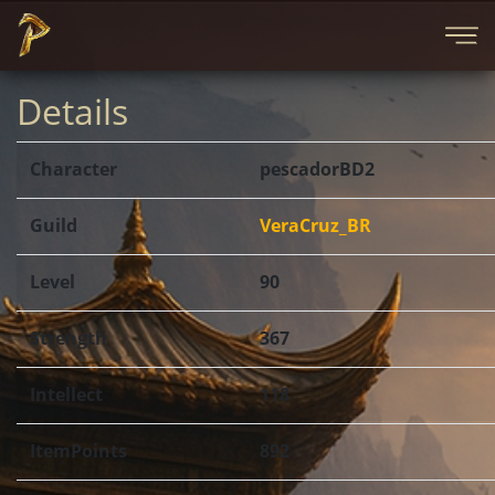
Details
Character
pescadorBD2
Guild
VeraCruz_BR
Level
90
Strength
367
Intellect
118
ItemPoints
892