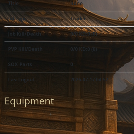
Title
none
JobType
Trader
Job Kill/Death
0/0 KD:0 (0)
PVP Kill/Death
0/0 KD:0 (0)
SOX-Parts
0
LastLogout
2026-07-17 04:52
Equipment