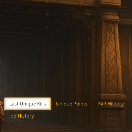
Last Unique Kills
Unique Points
PVP History
Job History