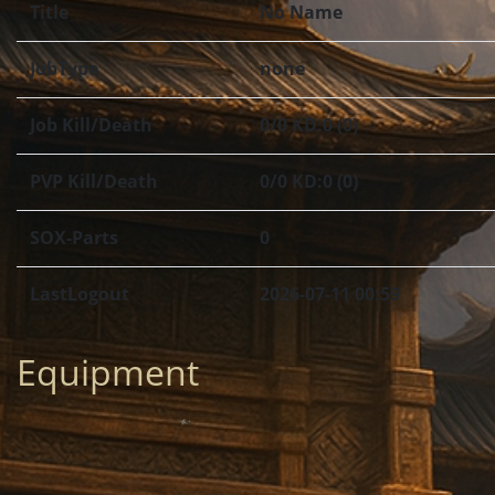
Title
No Name
JobType
none
Job Kill/Death
0/0 KD:0 (0)
PVP Kill/Death
0/0 KD:0 (0)
SOX-Parts
0
LastLogout
2026-07-11 00:59
Equipment