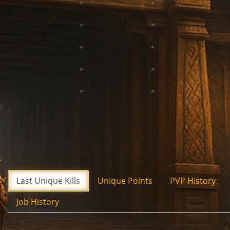
Last Unique Kills
Unique Points
PVP History
Job History