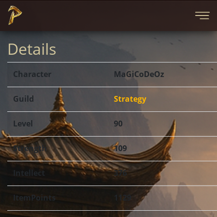
Details
Character
MaGiCoDeOz
Guild
Strategy
Level
90
Strength
109
Intellect
376
ItemPoints
1129