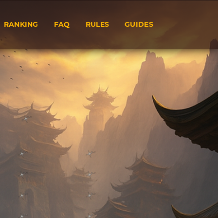
RANKING
FAQ
RULES
GUIDES