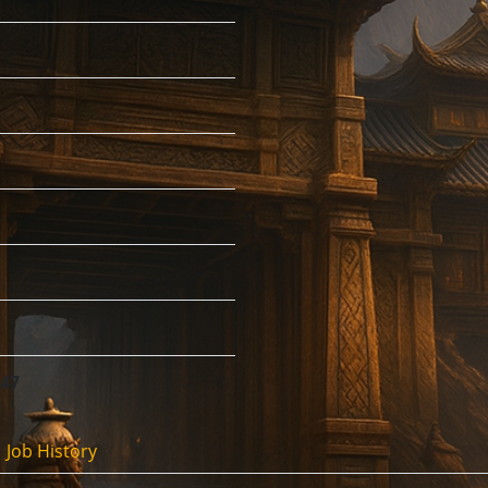
:47
Job History