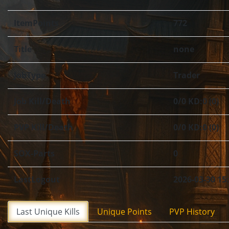
ItemPoints
772
Title
none
JobType
Trader
Job Kill/Death
0/0 KD:0 (0)
PVP Kill/Death
0/0 KD:0 (0)
SOX-Parts
0
LastLogout
2026-03-30 15
Last Unique Kills
Unique Points
PVP History