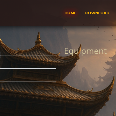
HOME
DOWNLOAD
Equipment