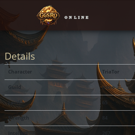
Details
Character
TriaTor
Guild
none
Level
65
Strength
84
Intellect
267