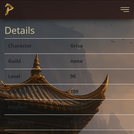
Details
Character
Grisa
Guild
none
Level
90
Strength
109
Intellect
376
ItemPoints
1049