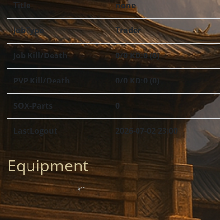
Title
none
JobType
Trader
Job Kill/Death
0/0 KD:0 (0)
PVP Kill/Death
0/0 KD:0 (0)
SOX-Parts
0
LastLogout
2026-07-02 23:00
Equipment