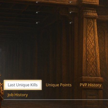
Last Unique Kills
Unique Points
PVP History
Job History