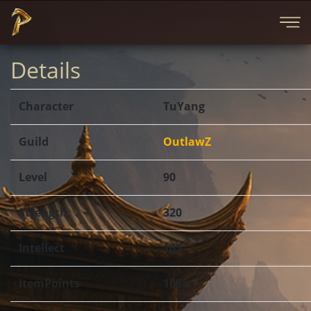
Details
Character
TuYang
Guild
OutlawZ
Level
90
Strength
320
Intellect
165
ItemPoints
1055