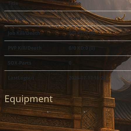
Title
none
JobType
none
Job Kill/Death
0/0 KD:0 (0)
PVP Kill/Death
0/0 KD:0 (0)
SOX-Parts
0
LastLogout
2026-07-17 16:20
Equipment