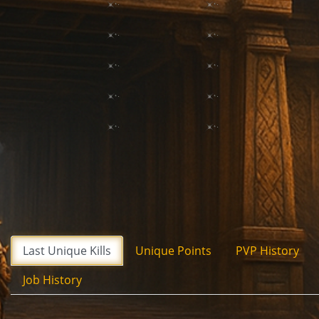
Last Unique Kills
Unique Points
PVP History
Job History