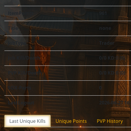
ItemPoints
961
Title
none
JobType
Trader
Job Kill/Death
0/0 KD:0 (0)
PVP Kill/Death
0/0 KD:0 (0)
SOX-Parts
0
LastLogout
2026-06-27 16
Last Unique Kills
Unique Points
PVP History