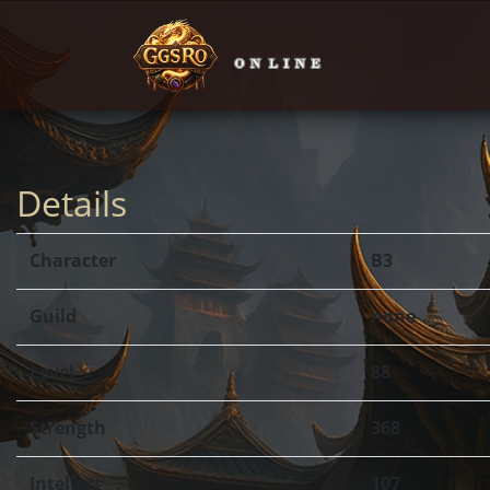
Details
Character
B3
Guild
none
Level
88
Strength
368
Intellect
107