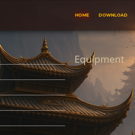
HOME
DOWNLOAD
Equipment