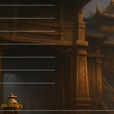
:11
Job History