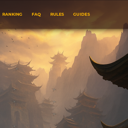
RANKING
FAQ
RULES
GUIDES