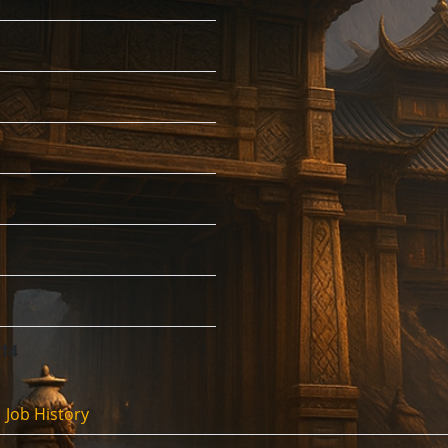
:14
Job History