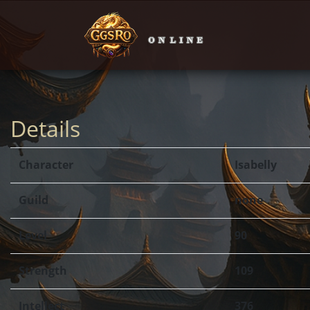
Details
Character
Isabelly
Guild
none
Level
90
Strength
109
Intellect
376