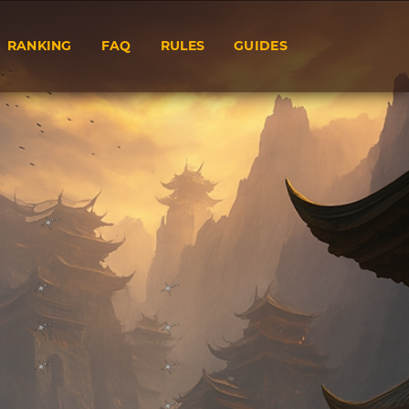
RANKING
FAQ
RULES
GUIDES