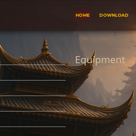
HOME
DOWNLOAD
Equipment