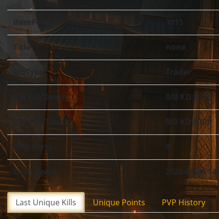
ItemPoints
1015
Title
none
JobType
Trader
Job Kill/Death
0/0 KD:0 (0)
PVP Kill/Death
0/0 KD:0 (0)
SOX-Parts
0
LastLogout
2026-08-06 14
Last Unique Kills
Unique Points
PVP History