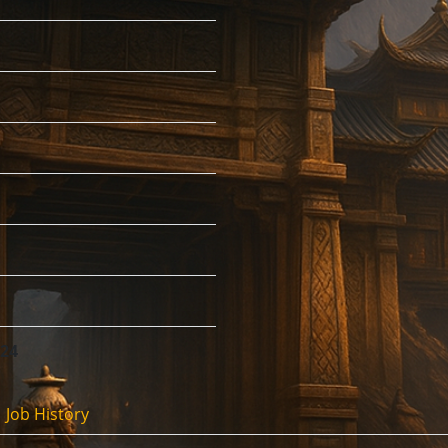
:24
Job History