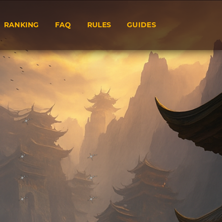
RANKING
FAQ
RULES
GUIDES