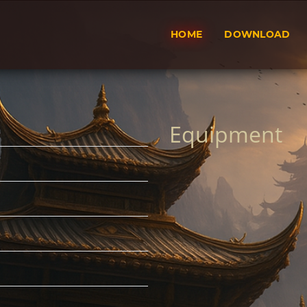
HOME
DOWNLOAD
Equipment