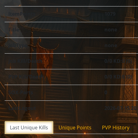
ItemPoints
1079
Title
none
JobType
none
Job Kill/Death
0/0 KD:0 (0)
PVP Kill/Death
0/0 KD:0 (0)
SOX-Parts
0
LastLogout
2026-07-15 20
Last Unique Kills
Unique Points
PVP History