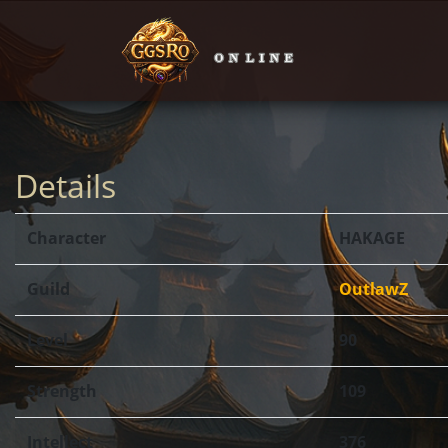
Details
Character
HAKAGE
Guild
OutlawZ
Level
90
Strength
109
Intellect
376