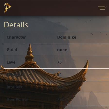
Details
Character
Dominike
Guild
none
Level
75
Strength
94
Intellect
316
ItemPoints
782