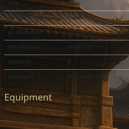
Title
none
JobType
Trader
Job Kill/Death
0/0 KD:0 (0)
PVP Kill/Death
0/0 KD:0 (0)
SOX-Parts
0
LastLogout
2025-09-06 14:04
Equipment