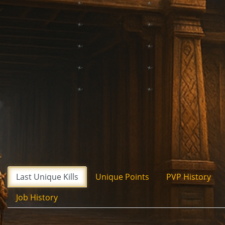
Last Unique Kills
Unique Points
PVP History
Job History