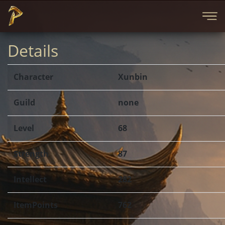
Details
Character
Xunbin
Guild
none
Level
68
Strength
87
Intellect
282
ItemPoints
762