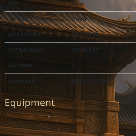
Title
none
JobType
Trader
Job Kill/Death
0/0 KD:0 (0)
PVP Kill/Death
0/0 KD:0 (0)
SOX-Parts
0
LastLogout
2025-09-11 22:42
Equipment