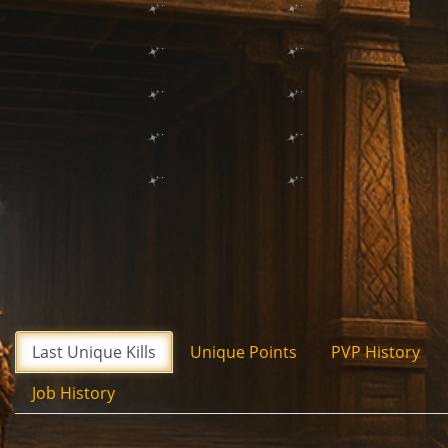
Last Unique Kills
Unique Points
PVP History
Job History