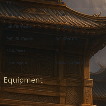
Title
none
JobType
Trader
Job Kill/Death
0/0 KD:0 (0)
PVP Kill/Death
0/0 KD:0 (0)
SOX-Parts
0
LastLogout
2025-09-07 00:15
Equipment