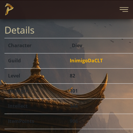
Details
Character
_Diev_
Guild
InimigoDaCLT
Level
82
Strength
101
Intellect
344
ItemPoints
906