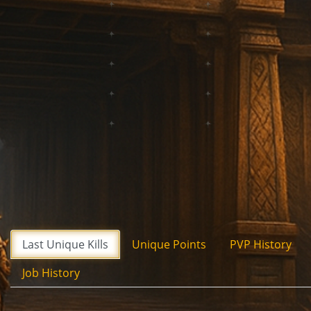
Last Unique Kills
Unique Points
PVP History
Job History