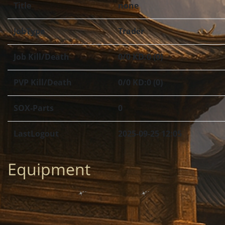
Title
none
JobType
Trader
Job Kill/Death
0/0 KD:0 (0)
PVP Kill/Death
0/0 KD:0 (0)
SOX-Parts
0
LastLogout
2025-09-25 12:05
Equipment