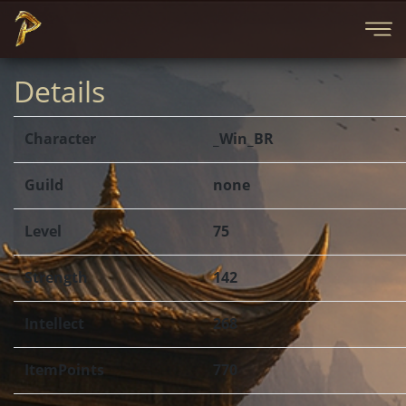
Details
Character
_Win_BR
Guild
none
Level
75
Strength
142
Intellect
268
ItemPoints
770