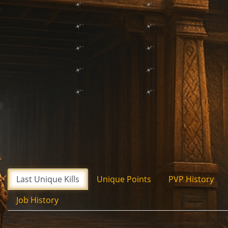
Last Unique Kills
Unique Points
PVP History
Job History