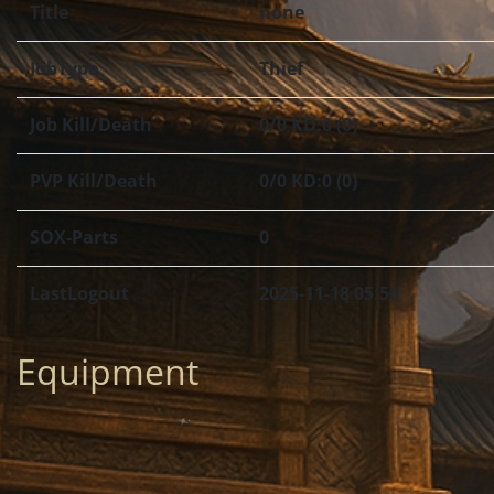
Title
none
JobType
Thief
Job Kill/Death
0/0 KD:0 (0)
PVP Kill/Death
0/0 KD:0 (0)
SOX-Parts
0
LastLogout
2025-11-18 05:56
Equipment