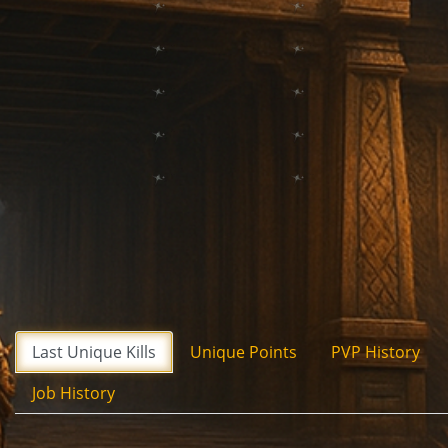
Last Unique Kills
Unique Points
PVP History
Job History