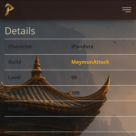
Details
Character
iPandora
Guild
MaymunAttack
Level
90
Strength
109
Intellect
376
ItemPoints
776